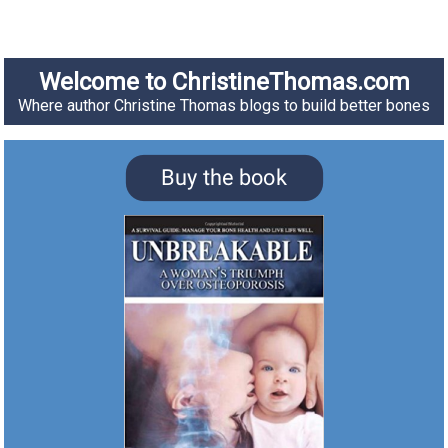
Welcome to ChristineThomas.com
Where author Christine Thomas blogs to build better bones