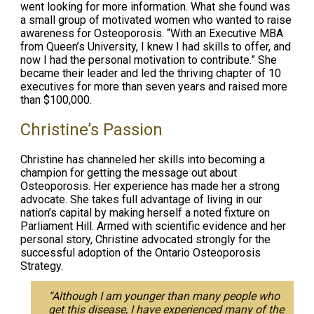
went looking for more information. What she found was
a small group of motivated women who wanted to raise
awareness for Osteoporosis. “With an Executive MBA
from Queen’s University, I knew I had skills to offer, and
now I had the personal motivation to contribute.” She
became their leader and led the thriving chapter of 10
executives for more than seven years and raised more
than $100,000.
Christine’s Passion
Christine has channeled her skills into becoming a
champion for getting the message out about
Osteoporosis. Her experience has made her a strong
advocate. She takes full advantage of living in our
nation’s capital by making herself a noted fixture on
Parliament Hill. Armed with scientific evidence and her
personal story, Christine advocated strongly for the
successful adoption of the Ontario Osteoporosis
Strategy.
“Although I am younger than many people who
get this disease, I have experienced many of the