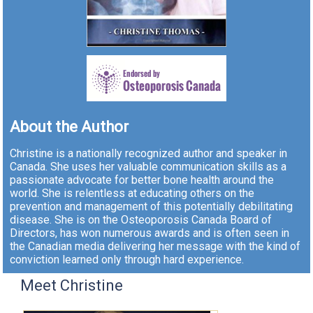
About the Author
Christine is a nationally recognized author and speaker in
Canada. She uses her valuable communication skills as a
passionate advocate for better bone health around the
world. She is relentless at educating others on the
prevention and management of this potentially debilitating
disease. She is on the Osteoporosis Canada Board of
Directors, has won numerous awards and is often seen in
the Canadian media delivering her message with the kind of
conviction learned only through hard experience.
Meet Christine