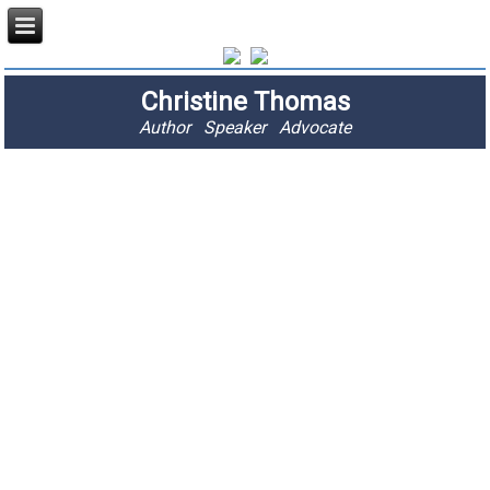
Christine Thomas
Author Speaker Advocate
"I am passionate
about stopping
fractures and
saving lives."