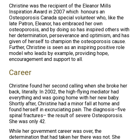
Christine was the recipient of the Eleanor Mills
Inspiration Award in 2007 which honours an
Osteoporosis Canada special volunteer who, like the
late Patron, Eleanor, has embraced her own
osteoporosis, and by doing so has inspired others with
her determination, perseverance and optimism, and has
given of herself to champion the osteoporosis cause.
Further, Christine is seen as an inspiring positive role
model who leads by example, providing hope,
encouragement and support to all.
Career
Christine found her second calling when she broke her
back, literally. In 2002, the high-flying mediator had
everything and was going home with her new baby.
Shortly after, Christine had a minor fall at home and
found herself in excruciating pain. The diagnosis–five
spinal fractures– the result of severe Osteoporosis.
She was only 42.
While her government career was over, the
determination that had taken her there was not. She