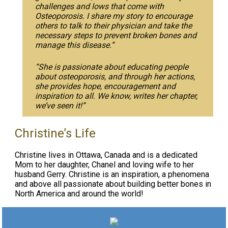
challenges and lows that come with
Osteoporosis. I share my story to encourage
others to talk to their physician and take the
necessary steps to prevent broken bones and
manage this disease.”
“She is passionate about educating people
about osteoporosis, and through her actions,
she provides hope, encouragement and
inspiration to all. We know, writes her chapter,
we’ve seen it!”
Christine’s Life
Christine lives in Ottawa, Canada and is a dedicated
Mom to her daughter, Chanel and loving wife to her
husband Gerry. Christine is an inspiration, a phenomena
and above all passionate about building better bones in
North America and around the world!