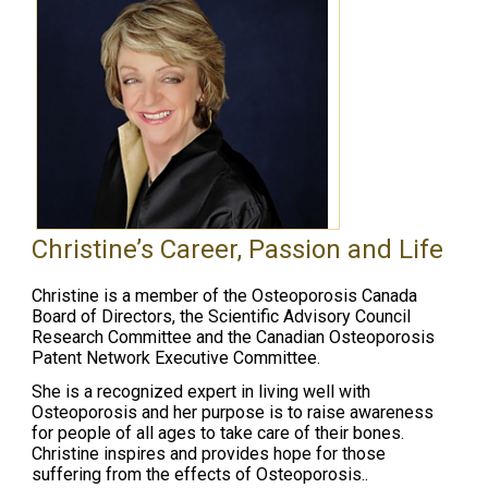
Christine’s Career, Passion and Life
Christine is a member of the Osteoporosis Canada
Board of Directors, the Scientific Advisory Council
Research Committee and the Canadian Osteoporosis
Patent Network Executive Committee.
She is a recognized expert in living well with
Osteoporosis and her purpose is to raise awareness
for people of all ages to take care of their bones.
Christine inspires and provides hope for those
suffering from the effects of Osteoporosis..