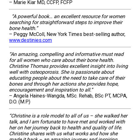
– Marie Kiar MD, CCFP, FCFP
“A powerful book… an excellent resource for women
searching for straightforward steps to improve their
bone health.”
– Peggy McColl, New York Times best-selling author,
www.destinies.com
“An amazing, compelling and informative must read
for all women who care about their bone health.
Christine Thomas provides excellent insight into living
well with osteoporosis. She is passionate about
educating people about the need to take care of their
bones and through her actions she provides hope,
encouragement and inspiration to all.”
– Angela Haines-Wangda, MSc. Rehab, BSc PT, MCPA,
D.O. (M.P.)
“Christine is a role model to all of us – she walked her
talk, and I am fortunate to have met and worked with
her on her journey back to health and quality of life.
Christine shares with us what works and how she
made it back – an amazing journey and inspiring