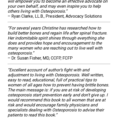
will empower you to become an effective advocate on
your own behalf, and may even inspire you to help
others living with Osteoporosis.”
– Ryan Clarke, LL.B., President, Advocacy Solutions
“For several years Christine has researched how to
build better bones and regain life after spinal fracture.
Her indomitable spirit shines through everything she
does and provides hope and encouragement to the
many women who are reaching out to live well with
osteoporosis.”
– Dr. Susan Fisher, MD, CCFP, FCFP
“Excellent account of author’s fight with and
adjustment to living with Osteoporosis. Well written,
easy to read, educational, full of practical tips to
women of all ages how to prevent having brittle bones.
The main message is: if you are at risk of developing
osteoporosis start prevention early and don’t give up. I
would recommend this book to all women that are at
risk and would encourage family physicians and
specialists dealing with Osteoporosis to advise their
patients to read this book.”