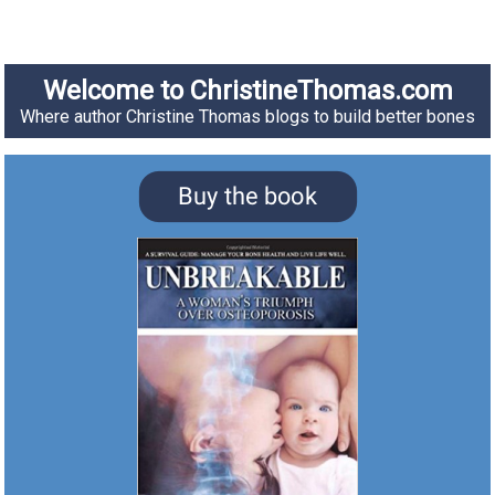
Welcome to ChristineThomas.com
Where author Christine Thomas blogs to build better bones