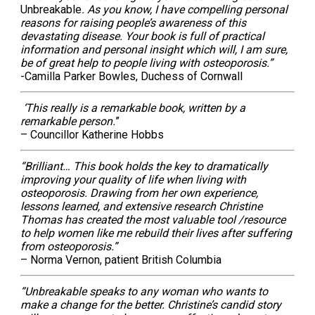
Unbreakable
. As you know, I have compelling personal
reasons for raising people’s awareness of this
devastating disease. Your book is full of practical
information and personal insight which will, I am sure,
be of great help to people living with osteoporosis.”
-Camilla Parker Bowles, Duchess of Cornwall
‘This really is a remarkable book, written by a
remarkable person.
”
– Councillor Katherine Hobbs
“Brilliant… This book holds the key to dramatically
improving your quality of life when living with
osteoporosis. Drawing from her own experience,
lessons learned, and extensive research Christine
Thomas has created the most valuable tool /resource
to help women like me rebuild their lives after suffering
from osteoporosis.”
– Norma Vernon, patient British Columbia
“Unbreakable speaks to any woman who wants to
make a change for the better. Christine’s candid story