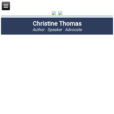
Christine Thomas
Author Speaker Advocate
"I am passionate
about stopping
fractures and
saving lives."