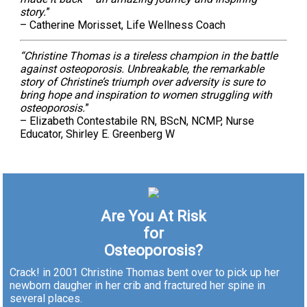
story.
”
– Catherine Morisset, Life Wellness Coach
“Christine Thomas is a tireless champion in the battle
against osteoporosis. Unbreakable, the remarkable
story of Christine’s triumph over adversity is sure to
bring hope and inspiration to women struggling with
osteoporosis.
”
– Elizabeth Contestabile RN, BScN, NCMP, Nurse
Educator, Shirley E. Greenberg W
Are You At Risk
for
Osteoporosis?
Crack! in 2001 Christine Thomas bent over to pick up her
newborn daugher in her crib and fractured her spine in
several places.