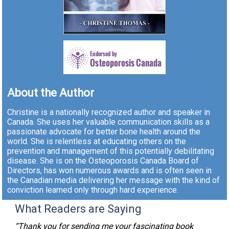
About the Author
Christine is a nationally recognized author and speaker in
Canada. She uses her valuable communication skills as a
passionate advocate for better bone health around the
world. She is relentless at educating others on the
prevention and management of this potentially debilitating
disease. She is on the Osteoporosis Canada Board of
Directors, has won numerous awards and is often seen in
the Canadian media delivering her message with the kind of
conviction learned only through hard experience.
What Readers are Saying
“Thank you for sending me your fascinating book