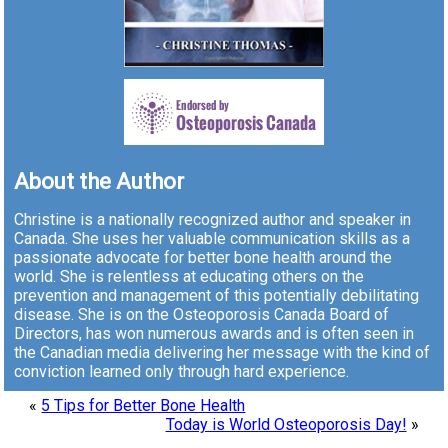
About the Author
Christine is a nationally recognized author and speaker in
Canada. She uses her valuable communication skills as a
passionate advocate for better bone health around the
world. She is relentless at educating others on the
prevention and management of this potentially debilitating
disease. She is on the Osteoporosis Canada Board of
Directors, has won numerous awards and is often seen in
the Canadian media delivering her message with the kind of
conviction learned only through hard experience.
«
5 Tips for Better Bone Health
Today is World Osteoporosis Day!
»