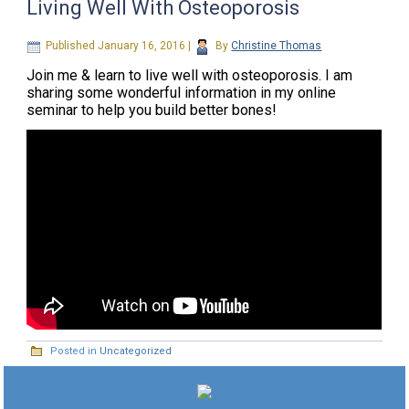
Living Well With Osteoporosis
Published
January 16, 2016
|
By
Christine Thomas
Join me & learn to live well with osteoporosis. I am
sharing some wonderful information in my online
seminar to help you build better bones!
Posted in
Uncategorized