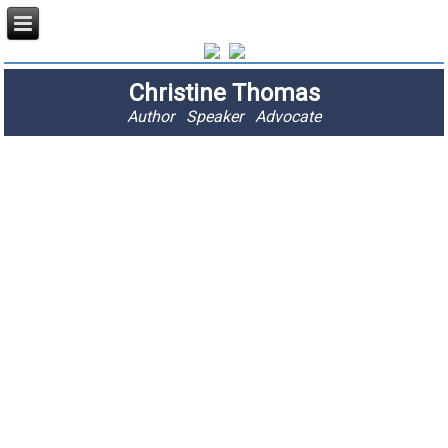
Christine Thomas
Author Speaker Advocate
"I am passionate
about stopping
fractures and
saving lives."