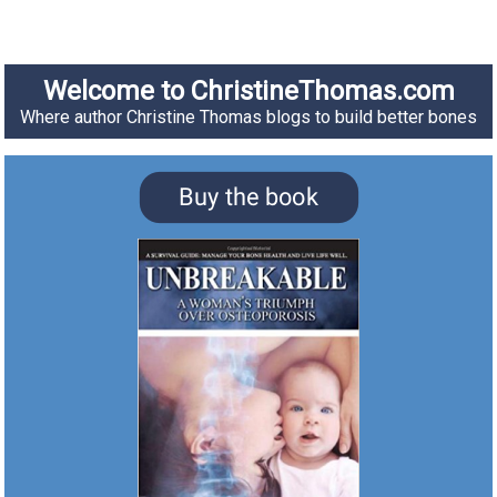
Welcome to ChristineThomas.com
Where author Christine Thomas blogs to build better bones