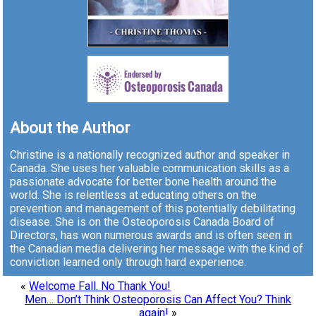
About the Author
Christine is a nationally recognized author and speaker in
Canada. She uses her valuable communication skills as a
passionate advocate for better bone health around the
world. She is relentless at educating others on the
prevention and management of this potentially debilitating
disease. She is on the Osteoporosis Canada Board of
Directors, has won numerous awards and is often seen in
the Canadian media delivering her message with the kind of
conviction learned only through hard experience.
«
Welcome Fall. No Thank You!
Men… Don’t Think Osteoporosis Can Affect You? Think
again!
»