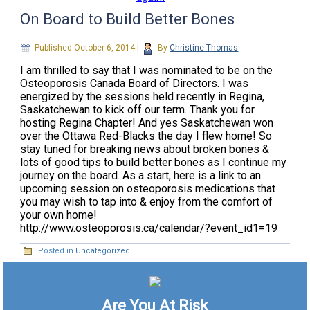
On Board to Build Better Bones
Published
October 6, 2014
|
By
Christine Thomas
I am thrilled to say that I was nominated to be on the
Osteoporosis Canada Board of Directors. I was
energized by the sessions held recently in Regina,
Saskatchewan to kick off our term. Thank you for
hosting Regina Chapter! And yes Saskatchewan won
over the Ottawa Red-Blacks the day I flew home! So
stay tuned for breaking news about broken bones &
lots of good tips to build better bones as I continue my
journey on the board. As a start, here is a link to an
upcoming session on osteoporosis medications that
you may wish to tap into & enjoy from the comfort of
your own home!
http://www.osteoporosis.ca/calendar/?event_id1=19
Posted in
Uncategorized
Are You At Risk