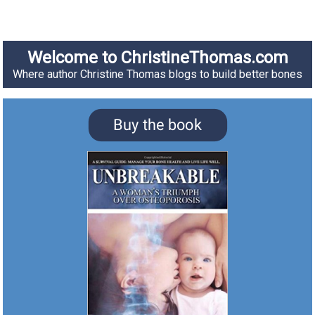
Welcome to ChristineThomas.com
Where author Christine Thomas blogs to build better bones