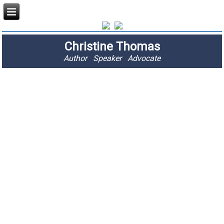
Christine Thomas
Author Speaker Advocate
"I am passionate
about stopping
fractures and
saving lives."